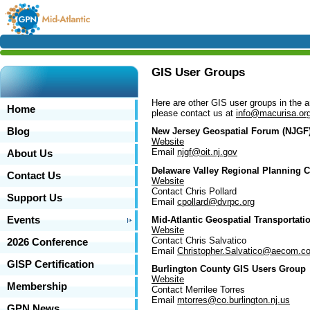
GIS User Groups
Here are other GIS user groups in the 
Home
please contact us at
info@macurisa.or
Blog
New Jersey Geospatial Forum (NJGF
Website
Email
njgf@oit.nj.gov
About Us
Delaware Valley Regional Planning
Contact Us
Website
Contact Chris Pollard
Support Us
Email
cpollard@dvrpc.org
Mid-Atlantic Geospatial Transporta
Events
Website
Contact Chris Salvatico
2026 Conference
Email
Christopher.Salvatico@aecom.c
GISP Certification
Burlington County GIS Users Group
Website
Membership
Contact Merrilee Torres
Email
mtorres@co.burlington.nj.us
GPN News