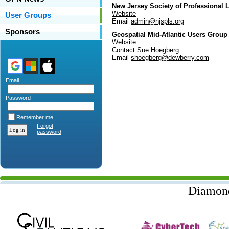
New Jersey Society of Professional
Website
User Groups
Email
admin@njspls.org
Sponsors
Geospatial Mid-Atlantic Users Grou
Website
Contact Sue Hoegberg
Email
shoegberg@dewberry.com
Email
Password
Remember me
Forgot
password
Diamon