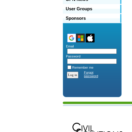
User Groups
Sponsors
Email
Password
Remember me
Forgot
password