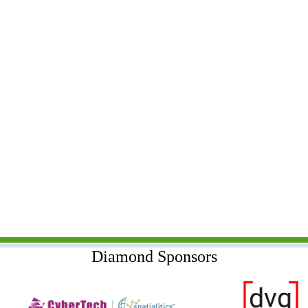
Diamond Sponsors