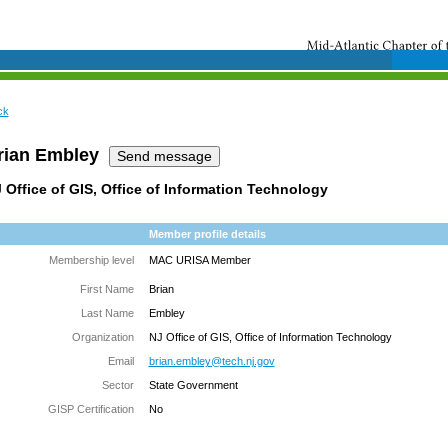
ck
rian Embley
 Office of GIS, Office of Information Technology
Member profile details
Membership level
MAC URISA Member
First Name
Brian
Last Name
Embley
Organization
NJ Office of GIS, Office of Information Technology
Email
brian.embley@tech.nj.gov
Sector
State Government
GISP Certification
No