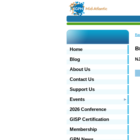
Ba
B
Home
NJ
Blog
About Us
Contact Us
Support Us
Events
2026 Conference
GISP Certification
Membership
GPN News