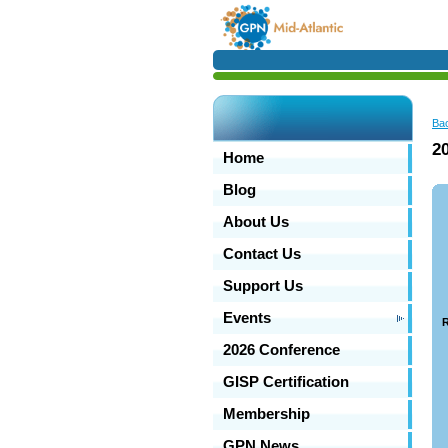
Ba
2
Home
Blog
About Us
Contact Us
Support Us
Events
R
2026 Conference
GISP Certification
Membership
GPN News