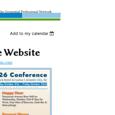
Add to my calendar
gis.com/