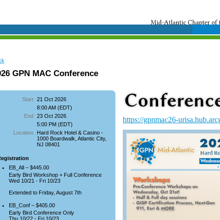
ck
026 GPN MAC Conference
Start
21 Oct 2026
8:00 AM (EDT)
End
23 Oct 2026
https://gpnmac26-urisa.hub.arc
5:00 PM (EDT)
Location
Hard Rock Hotel & Casino -
1000 Boardwalk, Atlantic City,
NJ 08401
egistration
EB_All – $445.00
Early Bird Workshop + Full Conference
Wed 10/21 - Fri 10/23
Extended to Friday, August 7th
EB_Conf – $405.00
Early Bird Conference Only
Thu 10/22 - Fri 10/23