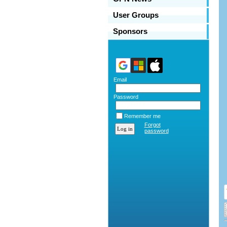
User Groups
Sponsors
Email
Password
Remember me
Forgot
password