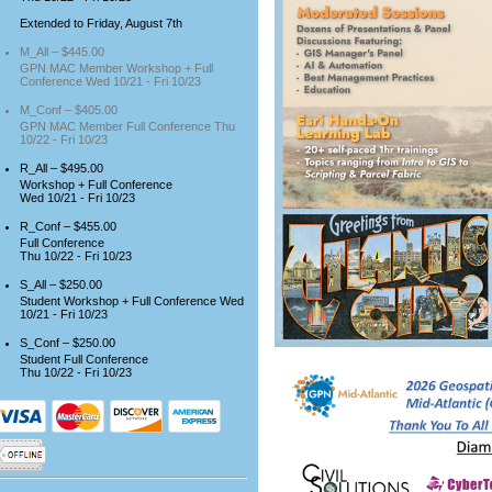
Extended to Friday, August 7th
M_All – $445.00
GPN MAC Member Workshop + Full
Conference Wed 10/21 - Fri 10/23
M_Conf – $405.00
GPN MAC Member Full Conference Thu
10/22 - Fri 10/23
R_All – $495.00
Workshop + Full Conference
Wed 10/21 - Fri 10/23
R_Conf – $455.00
Full Conference
Thu 10/22 - Fri 10/23
S_All – $250.00
Student Workshop + Full Conference Wed
10/21 - Fri 10/23
S_Conf – $250.00
Student Full Conference
Thu 10/22 - Fri 10/23